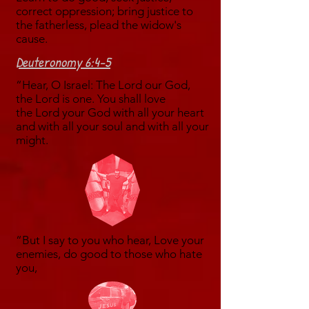
correct oppression; bring justice to
the fatherless, plead the widow's
cause.
Deuteronomy 6:4-5
“Hear, O Israel: The Lord our God,
the Lord is one. You shall love
the Lord your God with all your heart
and with all your soul and with all your
might.
“But I say to you who hear, Love your
enemies, do good to those who hate
you,