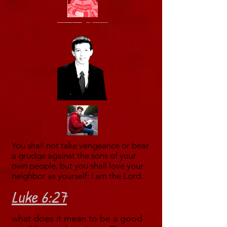
You shall not take vengeance or bear
a grudge against the sons of your
own people, but you shall love your
neighbor as yourself: I am the Lord.
Luke 6:27
what does it mean to be a good