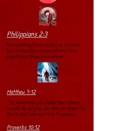
Philippians 2:3
Do nothing from rivalry or conceit,
but in humility count others more
significant than yourselves.
Matthew 7:12
“So whatever you wish that others
would do to you, do also to them, for
this is the Law and the Prophets.
Proverbs 10:12