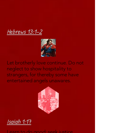
Hebrews 13:1-2
Let brotherly love continue. Do not
neglect to show hospitality to
strangers, for thereby some have
entertained angels unawares.
Isaiah 1:17
Learn to do good; seek justice,