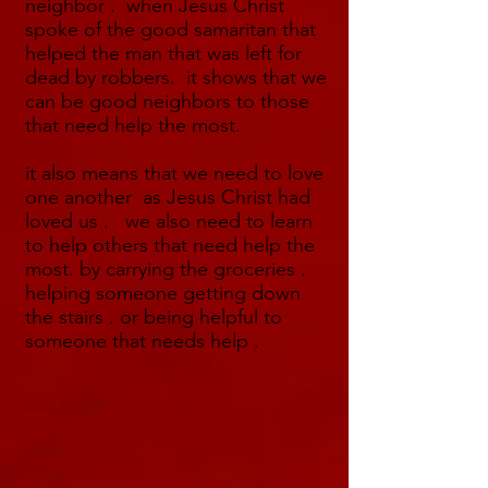
neighbor . when Jesus Christ
spoke of the good samaritan that
helped the man that was left for
dead by robbers. it shows that we
can be good neighbors to those
that need help the most.
it also means that we need to love
one another as Jesus Christ had
loved us . we also need to learn
to help others that need help the
most. by carrying the groceries .
helping someone getting down
the stairs . or being helpful to
someone that needs help .