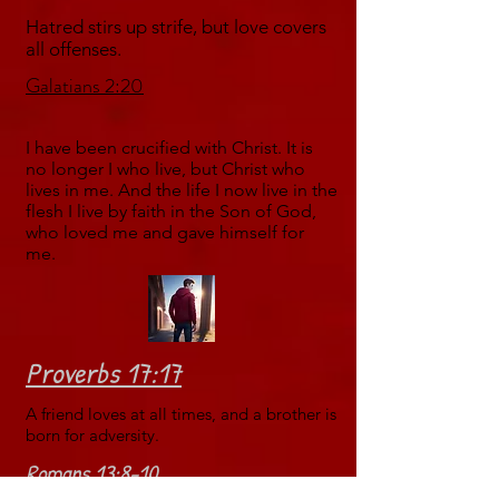
Hatred stirs up strife, but love covers
all offenses.
Galatians 2:20
I have been crucified with Christ. It is
no longer I who live, but Christ who
lives in me. And the life I now live in the
flesh I live by faith in the Son of God,
who loved me and gave himself for
me.
Proverbs 17:17
A friend loves at all times, and a brother is
born for adversity.
Romans 13:8-10