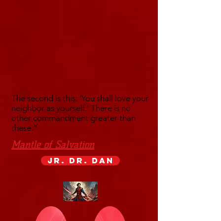
The second is this: ‘You shall love your
neighbor as yourself.’ There is no
other commandment greater than
these.”
Mantle of Salvation
Jr. Dr. Dan