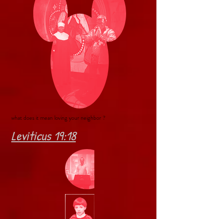
what does it mean loving your neighbor ?
Leviticus 19:18