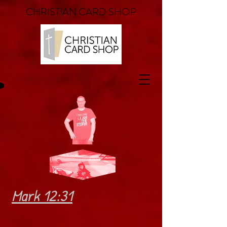
CHRISTIAN CARD SHOP
Mark 12:31