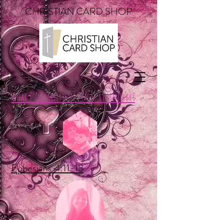
CHRISTIAN CARD SHOP
What I'd Learned in Psalm 41 Ministry
Ephesians 4:11-13