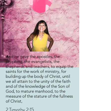
And he gave the apostles, the
prophets, the evangelists, the
shepherds and teachers, to equip the
saints for the work of ministry, for
building up the body of Christ, until
we all attain to the unity of the faith
and of the knowledge of the Son of
God, to mature manhood, to the
measure of the stature of the fullness
of Christ,
2 Timothy 2:15