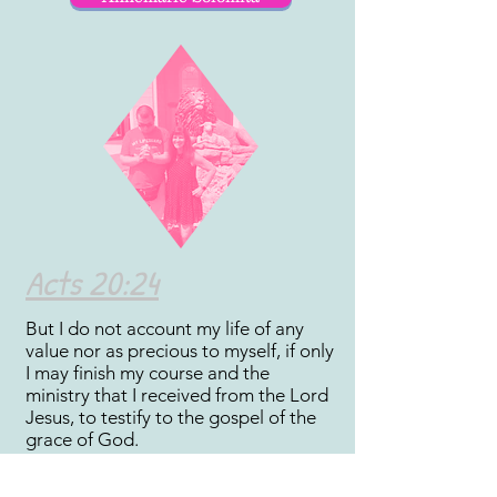
Acts 20:24
But I do not account my life of any
value nor as precious to myself, if only
I may finish my course and the
ministry that I received from the Lord
Jesus, to testify to the gospel of the
grace of God.
Scriptures