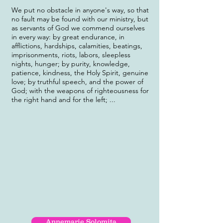
We put no obstacle in anyone's way, so that
no fault may be found with our ministry, but
as servants of God we commend ourselves
in every way: by great endurance, in
afflictions, hardships, calamities, beatings,
imprisonments, riots, labors, sleepless
nights, hunger; by purity, knowledge,
patience, kindness, the Holy Spirit, genuine
love; by truthful speech, and the power of
God; with the weapons of righteousness for
the right hand and for the left; ...
Annemarie Solomita