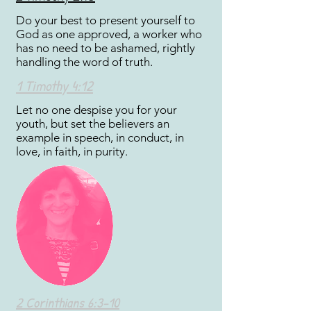
Do your best to present yourself to
God as one approved, a worker who
has no need to be ashamed, rightly
handling the word of truth.
1 Timothy 4:12
Let no one despise you for your
youth, but set the believers an
example in speech, in conduct, in
love, in faith, in purity.
2 Corinthians 6:3-10