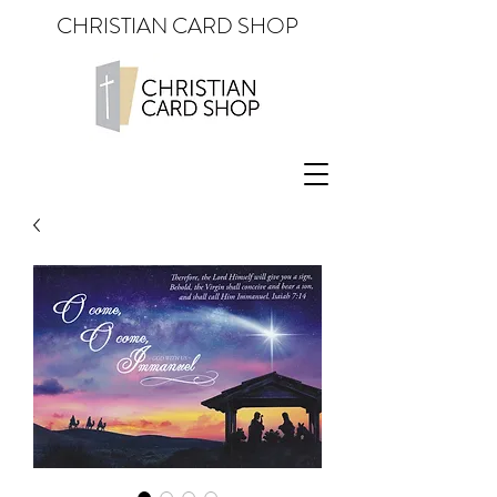
CHRISTIAN CARD SHOP