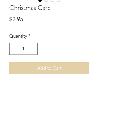
Christmas Card
Price
$2.95
Quantity
*
Add to Cart
What a wonderful way to connect with 
others during this Christmas season 
letting them know what's truly 
important this time of year.
©2019 by Christian Cardshop. Proudly created
with Wix.com